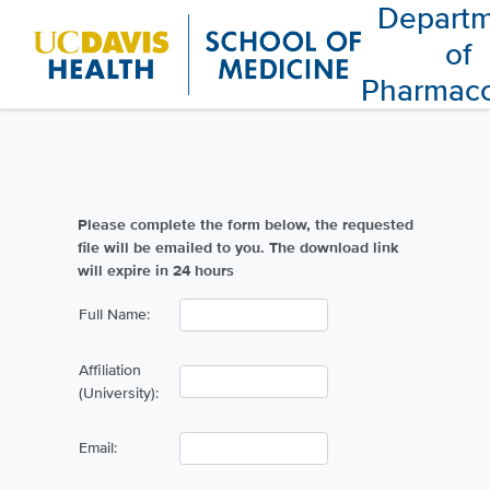
Depart
of
Pharmac
Please complete the form below, the requested
file will be emailed to you. The download link
will expire in 24 hours
Full Name:
Affiliation
(University):
Email: