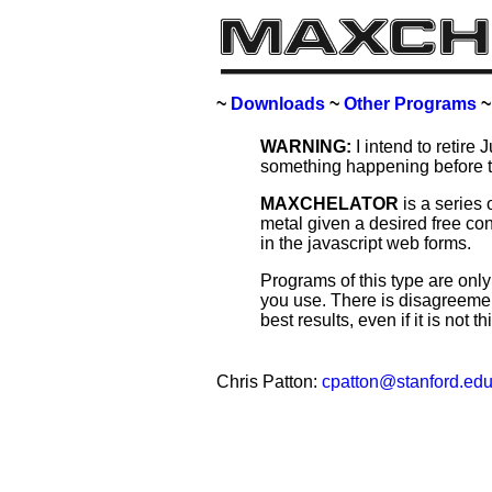
~
Downloads
~
Other Programs
WARNING:
I intend to retire 
something happening before 
MAXCHELATOR
is a series 
metal given a desired free con
in the javascript web forms.
Programs of this type are onl
you use. There is disagreemen
best results, even if it is not 
Chris Patton:
cpatton@stanford.ed