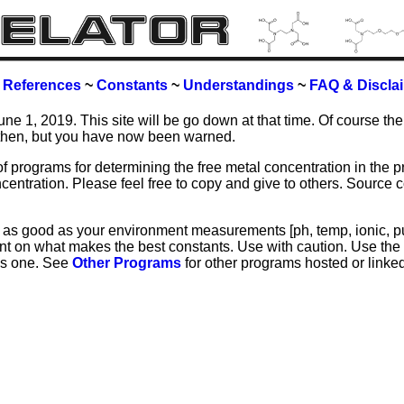
~
References
~
Constants
~
Understandings
~
FAQ & Discla
June 1, 2019. This site will be go down at that time. Of course the
then, but you have now been warned.
of programs for determining the free metal concentration in the p
centration. Please feel free to copy and give to others. Source
y as good as your environment measurements [ph, temp, ionic, pur
t on what makes the best constants. Use with caution. Use the 
this one. See
Other Programs
for other programs hosted or linked
u