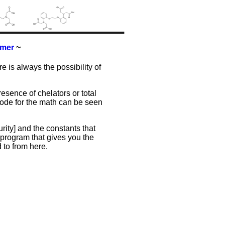
imer
~
re is always the possibility of
resence of chelators or total
 code for the math can be seen
ity] and the constants that
program that gives you the
 to from here.